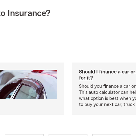
o Insurance?
Should I finance a car o
for it?
Should you finance a car o
This auto calculator can he
what option is best when y
to buy your next car, truck