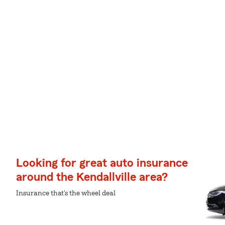
Looking for great auto insurance
around the Kendallville area?
Insurance that's the wheel deal