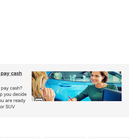
r pay cash
r pay cash?
lp you decide
ou are ready
 or SUV