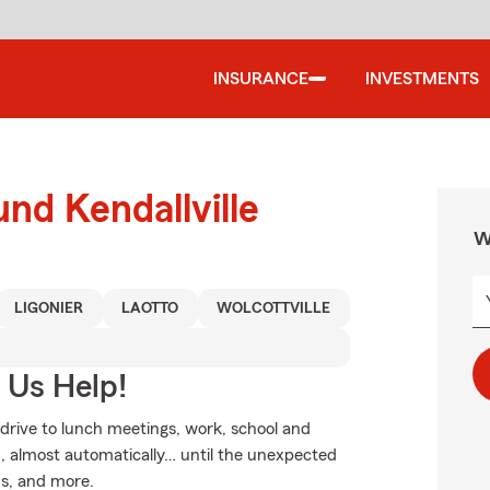
INSURANCE
INVESTMENTS
nd Kendallville
W
LIGONIER
LAOTTO
WOLCOTTVILLE
 Us Help!
 drive to lunch meetings, work, school and
, almost automatically… until the unexpected
rms, and more.