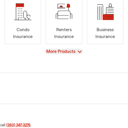
Condo
Renters
Business
Insurance
Insurance
Insurance
View
More Products
 call
(260) 347-3276
.