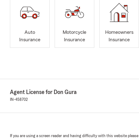
Auto
Motorcycle
Homeowners
Insurance
Insurance
Insurance
Agent License for Don Gura
IN-458702
If you are using a screen reader and having difficulty with this website please