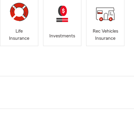
Life
Rec Vehicles
Investments
Insurance
Insurance