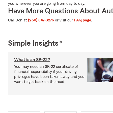
you wherever you are going from day to day.
Have More Questions About Aut
Call Don at
(260) 347-3276
or visit our
FAQ page
.
Simple Insights®
What is an SR-22?
You may need an SR-22 certificate of
financial responsibility if your driving
privileges have been taken away and you
want to get back on the road.