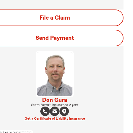
File a Claim
Send Payment
Don Gura
State Farm® Insurance Agent
Get a Certificate of Liability Insurance