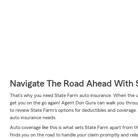
Navigate The Road Ahead With 
That’s why you need State Farm auto insurance. When the u
get you on the go again! Agent Don Gura can walk you throu
to review State Farm's options for deductibles and coverage. Y
auto insurance needs.
Auto coverage like this is what sets State Farm apart from t
finds you on the road to handle your claim promptly and reli