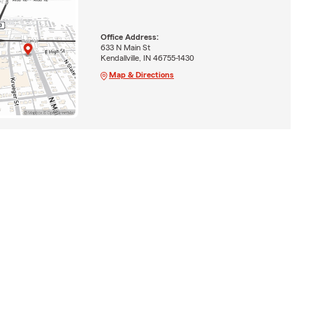
Office Address:
633 N Main St
Kendallville, IN 46755-1430
Map & Directions