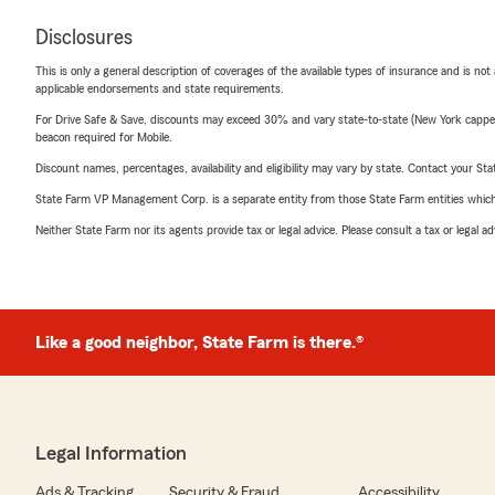
Disclosures
This is only a general description of coverages of the available types of insurance and is not
applicable endorsements and state requirements.
For Drive Safe & Save, discounts may exceed 30% and vary state-to-state (New York capped a
beacon required for Mobile.
Discount names, percentages, availability and eligibility may vary by state. Contact your Stat
State Farm VP Management Corp. is a separate entity from those State Farm entities which p
Neither State Farm nor its agents provide tax or legal advice. Please consult a tax or legal 
Like a good neighbor, State Farm is there.®
Legal Information
Ads & Tracking
Security & Fraud
Accessibility