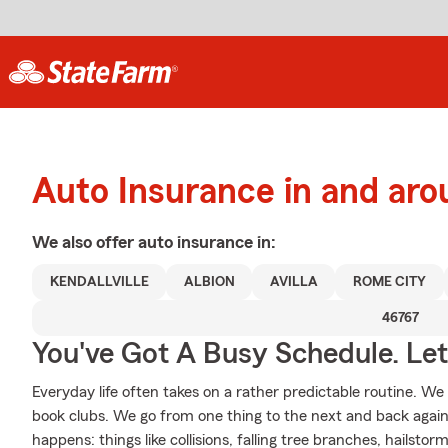
Auto Insurance in and arou
We also offer
auto
insurance in:
KENDALLVILLE
ALBION
AVILLA
ROME CITY
46767
You've Got A Busy Schedule. Let
Everyday life often takes on a rather predictable routine. We
book clubs. We go from one thing to the next and back again
happens: things like collisions, falling tree branches, hailsto