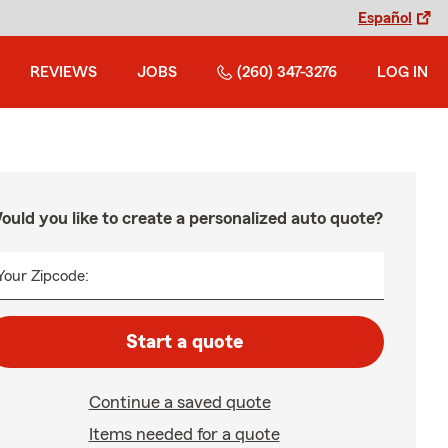
Español
REVIEWS
JOBS
(260) 347-3276
LOG IN
ould you like to create a personalized auto quote?
Your Zipcode:
Start a quote
Continue a saved quote
Items needed for a quote