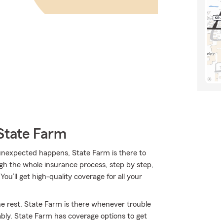
State Farm
nexpected happens, State Farm is there to
gh the whole insurance process, step by step,
ou’ll get high-quality coverage for all your
he rest. State Farm is there whenever trouble
ably. State Farm has coverage options to get