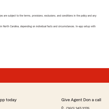
ges are subject to the terms, provisions, exclusions, and conditions in the policy and any
 in North Carolina, depending on individual facts and circumstances. In-app setup with
app today
Give Agent Don a call
(260) 347-3276