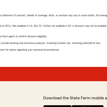
 a statement of contract. Details of coverage, limits, or services may vary in some states. All covera
t 30%). Not available in CA, MA, RI. OnStar not available in NY. A discount may not be available
e Farm agent to confirm discount eligibility.
rovide banking and insurance products. Investing involves risk, including potential for loss.
advisor for advice regarding your personal circumstances.
Download the State Farm mobile 