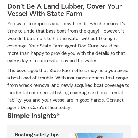
Don't Be A Land Lubber, Cover Your
Vessel With State Farm
You want to impress your new friends, which means it's
time to untie that bass boat from the quay! However, it
wouldn't be smart to hit the water without the right
coverage. Your State Farm agent Don Gura would be
more than happy to provide you with the details so that
every day is a successful day on the water.
The coverages that State Farm offers may help you avoid
a boat-load of trouble. With insurance options that range
from wreck removal and newly acquired boat coverage to
incidental commercial fishing coverage and boat rental
liability, you and your vessel are in good hands. Contact
agent Don Gura's office today!
Simple Insights®
Boating safety tips