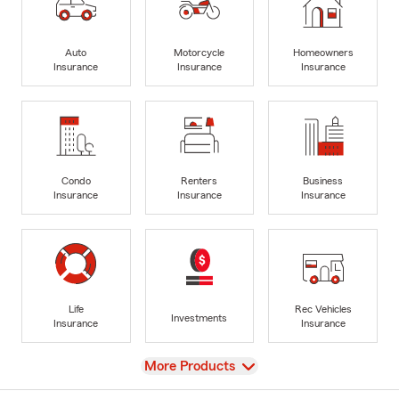
Auto
Motorcycle
Homeowners
Insurance
Insurance
Insurance
Condo
Renters
Business
Insurance
Insurance
Insurance
Life
Rec Vehicles
Investments
Insurance
Insurance
View
More Products