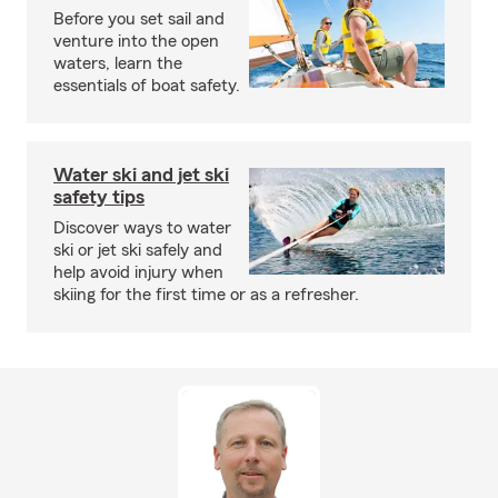
Before you set sail and
venture into the open
waters, learn the
essentials of boat safety.
Water ski and jet ski
safety tips
Discover ways to water
ski or jet ski safely and
help avoid injury when
skiing for the first time or as a refresher.