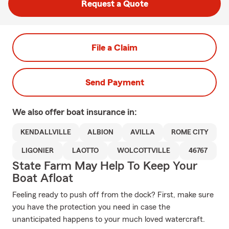
Request a Quote
File a Claim
Send Payment
We also offer
boat
insurance in:
KENDALLVILLE
ALBION
AVILLA
ROME CITY
LIGONIER
LAOTTO
WOLCOTTVILLE
46767
State Farm May Help To Keep Your
Boat Afloat
Feeling ready to push off from the dock? First, make sure
you have the protection you need in case the
unanticipated happens to your much loved watercraft.