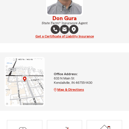
Don Gura
State Farm® Insurance Agent
Get a Certificate of Liability Insurance
Office Address:
633 N Main St
Kendallville, IN 46755-1430
Map & Directions