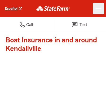
Español
Call
Text
Boat Insurance in and around
Kendallville