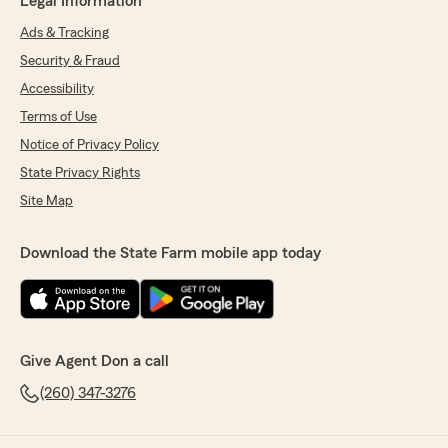
Legal Information
Ads & Tracking
Security & Fraud
Accessibility
Terms of Use
Notice of Privacy Policy
State Privacy Rights
Site Map
Download the State Farm mobile app today
Give Agent Don a call
(260) 347-3276