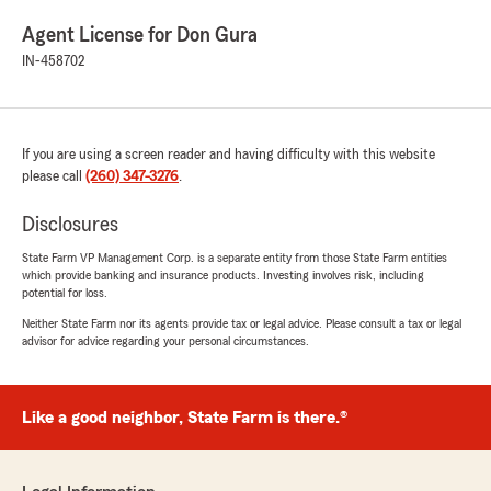
Agent License for Don Gura
IN-458702
If you are using a screen reader and having difficulty with this website
please call
(260) 347-3276
.
Disclosures
State Farm VP Management Corp. is a separate entity from those State Farm entities
which provide banking and insurance products. Investing involves risk, including
potential for loss.
Neither State Farm nor its agents provide tax or legal advice. Please consult a tax or legal
advisor for advice regarding your personal circumstances.
Like a good neighbor, State Farm is there.®