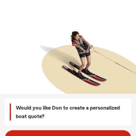
Would you like Don to create a personalized
boat quote?